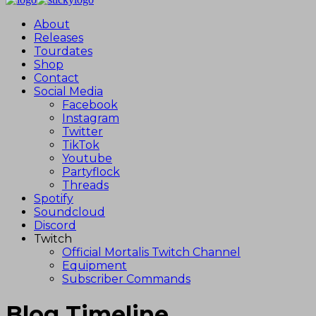
About
Releases
Tourdates
Shop
Contact
Social Media
Facebook
Instagram
Twitter
TikTok
Youtube
Partyflock
Threads
Spotify
Soundcloud
Discord
Twitch
Official Mortalis Twitch Channel
Equipment
Subscriber Commands
Blog Timeline