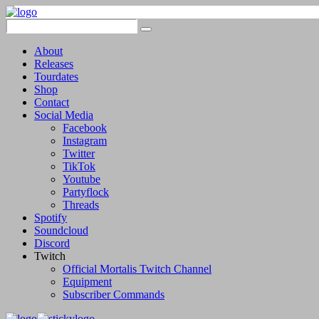
About
Releases
Tourdates
Shop
Contact
Social Media
Facebook
Instagram
Twitter
TikTok
Youtube
Partyflock
Threads
Spotify
Soundcloud
Discord
Twitch
Official Mortalis Twitch Channel
Equipment
Subscriber Commands